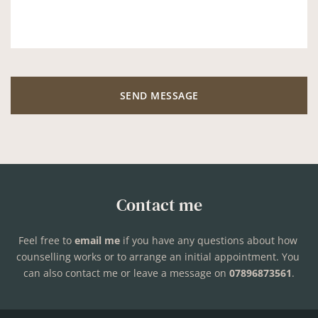
SEND MESSAGE
Contact me
Feel free to 
email me
if you have any questions about how 
counselling works or to arrange an initial appointment. You 
can also contact me or leave a message on 
07896873561
.