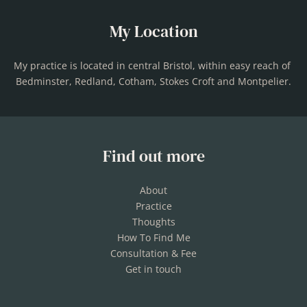
My Location
My practice is located in central Bristol, within easy reach of 
Bedminster, Redland, Cotham, Stokes Croft and Montpelier.
Find out more
About
Practice
Thoughts
How To Find Me
Consultation & Fee
Get in touch