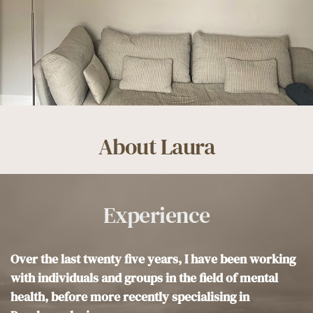
About Laura
Experience
Over the last twenty five years, I have been working 
with individuals and groups in the field of mental 
health, before more recently specialising in 