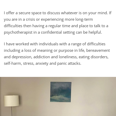
I offer a secure space to discuss whatever is on your mind. If 
you are in a crisis or experiencing more long-term 
difficulties then having a regular time and place to talk to a 
psychotherapist in a confidential setting can be helpful.
I have worked with individuals with a range of difficulties 
including a loss of meaning or purpose in life, 
bereavement 
and depression, addiction and loneliness, 
eating disorders, 
self-harm, stress, anxiety and panic attacks.