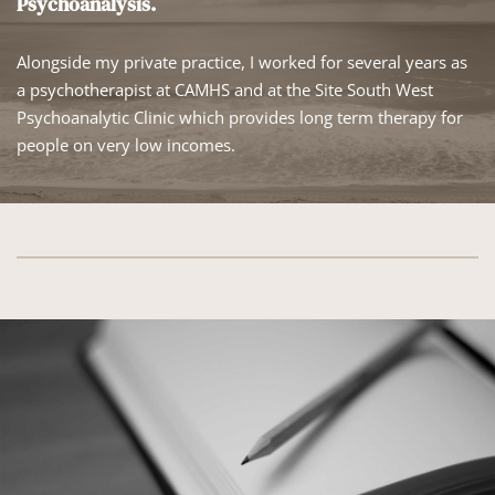
Psychoanalysis.
Alongside my private practice, I worked for several years as 
a psychotherapist at CAMHS and at the Site South West 
Psychoanalytic Clinic which provides long term therapy for 
people on very low incomes. 