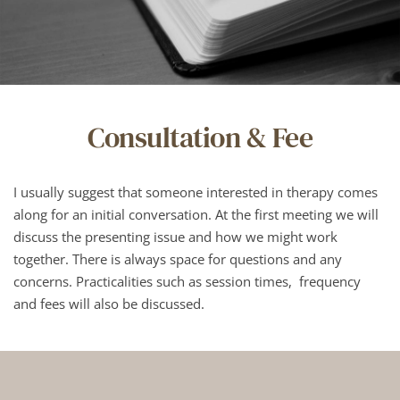
Consultation & Fee
I usually suggest that someone interested in therapy comes 
along for an initial conversation. At the first meeting we will 
discuss the presenting issue and how we might work 
together. There is always space for questions and any 
concerns. Practicalities such as session times,  frequency 
and fees will also be discussed.