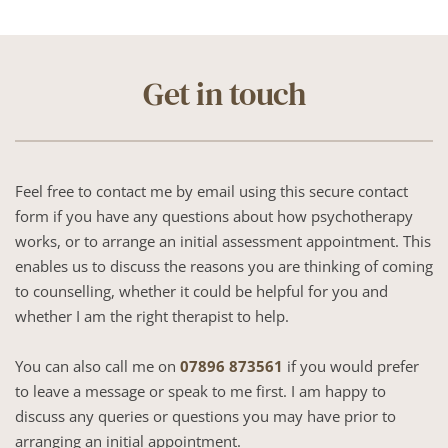
Get in touch
Feel free to contact me by email using this secure contact 
form if you have any questions about how psychotherapy 
works, or to arrange an initial assessment appointment. This 
enables us to discuss the reasons you are thinking of coming 
to counselling, whether it could be helpful for you and 
whether I am the right therapist to help.
You can also call me on 
07896 873561
 if you would prefer 
to leave a message or speak to me first. I am happy to 
discuss any queries or questions you may have prior to 
arranging an initial appointment.