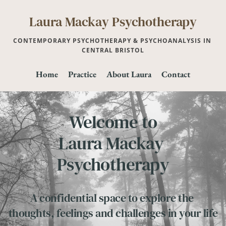
Skip
to
Laura Mackay Psychotherapy
the
content
CONTEMPORARY PSYCHOTHERAPY & PSYCHOANALYSIS IN 
CENTRAL BRISTOL
Home
Practice
About Laura
Contact
Welcome to
Laura Mackay 
Psychotherapy
A confidential space to explore the 
thoughts, feelings and challenges in your life