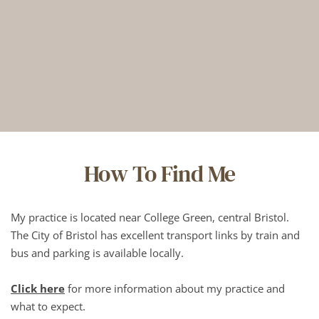
How To Find Me
My practice is located near College Green, central Bristol. 
The City of Bristol has excellent transport links by train and 
bus and parking is available locally.
Click here
 for more information about my practice and 
what to expect.