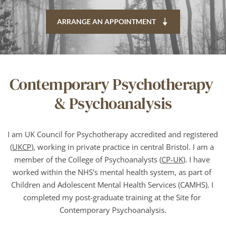
ARRANGE AN APPOINTMENT
Contemporary Psychotherapy 
& Psychoanalysis
I am UK Council for Psychotherapy accredited and registered 
(
UKCP
), working in private practice in central Bristol. I am a 
member of the College of Psychoanalysts (
CP-UK
). I have 
worked within the NHS’s mental health system, as part of 
Children and Adolescent Mental Health Services (CAMHS). I 
completed my post-graduate training at the Site for 
Contemporary Psychoanalysis.